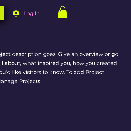
Log In
oject description goes. Give an overview or go
 all about, what inspired you, how you created
you'd like visitors to know. To add Project
Manage Projects.