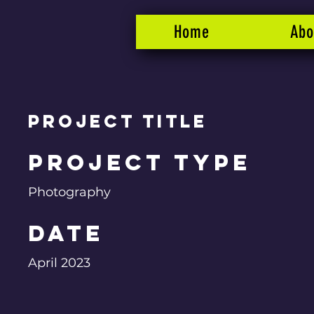
Home
Abo
Project Title
Project Type
Photography
Date
April 2023