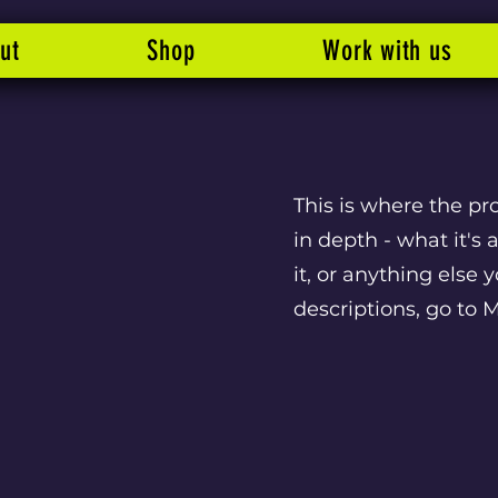
ut
Shop
Work with us
This is where the pr
in depth - what it's
it, or anything else 
descriptions, go to 